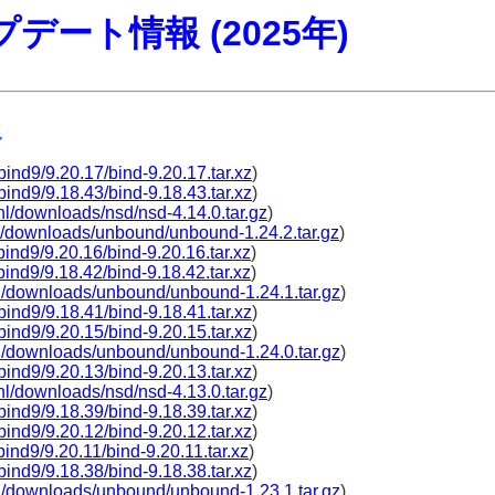
ート情報 (2025年)
報
c/bind9/9.20.17/bind-9.20.17.tar.xz
)
c/bind9/9.18.43/bind-9.18.43.tar.xz
)
nl/downloads/nsd/nsd-4.14.0.tar.gz
)
.nl/downloads/unbound/unbound-1.24.2.tar.gz
)
c/bind9/9.20.16/bind-9.20.16.tar.xz
)
c/bind9/9.18.42/bind-9.18.42.tar.xz
)
.nl/downloads/unbound/unbound-1.24.1.tar.gz
)
c/bind9/9.18.41/bind-9.18.41.tar.xz
)
c/bind9/9.20.15/bind-9.20.15.tar.xz
)
.nl/downloads/unbound/unbound-1.24.0.tar.gz
)
c/bind9/9.20.13/bind-9.20.13.tar.xz
)
nl/downloads/nsd/nsd-4.13.0.tar.gz
)
c/bind9/9.18.39/bind-9.18.39.tar.xz
)
c/bind9/9.20.12/bind-9.20.12.tar.xz
)
c/bind9/9.20.11/bind-9.20.11.tar.xz
)
c/bind9/9.18.38/bind-9.18.38.tar.xz
)
.nl/downloads/unbound/unbound-1.23.1.tar.gz
)