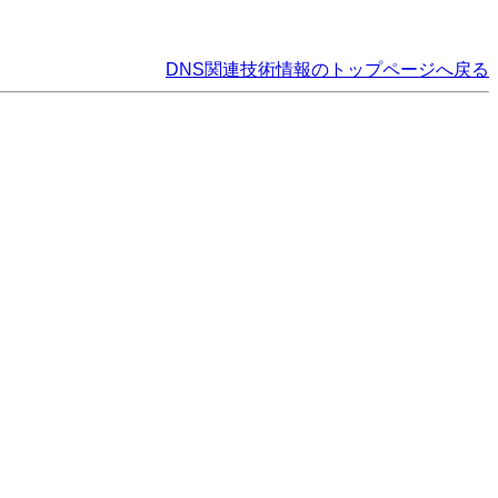
DNS関連技術情報のトップページへ戻る