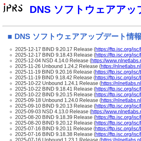
DNS ソフトウェアアップデ
■ DNS ソフトウェアアップデート情
2025-12-17 BIND 9.20.17 Release (
https://ftp.isc.org/is
2025-12-17 BIND 9.18.43 Release (
https://ftp.isc.org/is
2025-12-04 NSD 4.14.0 Release (
https://www.nlnetlabs.
2025-11-26 Unbound 1.24.2 Release (
https://nlnetlabs
2025-11-19 BIND 9.20.16 Release (
https://ftp.isc.org/is
2025-11-19 BIND 9.18.42 Release (
https://ftp.isc.org/is
2025-10-22 Unbound 1.24.1 Release (
https://nlnetlabs
2025-10-22 BIND 9.18.41 Release (
https://ftp.isc.org/is
2025-10-22 BIND 9.20.15 Release (
https://ftp.isc.org/is
2025-09-18 Unbound 1.24.0 Release (
https://nlnetlabs
2025-09-10 BIND 9.20.13 Release (
https://ftp.isc.org/is
2025-09-03 NSD 4.13.0 Release (
https://www.nlnetlabs.
2025-08-20 BIND 9.18.39 Release (
https://ftp.isc.org/is
2025-08-20 BIND 9.20.12 Release (
https://ftp.isc.org/is
2025-07-16 BIND 9.20.11 Release (
https://ftp.isc.org/is
2025-07-16 BIND 9.18.38 Release (
https://ftp.isc.org/is
2025-07-16 Unbound 1.23.1 Release (
https://nlnetlabs