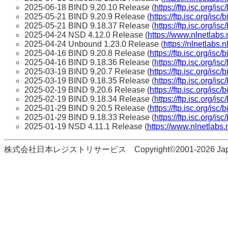
2025-06-18 BIND 9.20.10 Release (
https://ftp.isc.org/is
2025-05-21 BIND 9.20.9 Release (
https://ftp.isc.org/isc
2025-05-21 BIND 9.18.37 Release (
https://ftp.isc.org/is
2025-04-24 NSD 4.12.0 Release (
https://www.nlnetlabs.
2025-04-24 Unbound 1.23.0 Release (
https://nlnetlabs
2025-04-16 BIND 9.20.8 Release (
https://ftp.isc.org/isc
2025-04-16 BIND 9.18.36 Release (
https://ftp.isc.org/is
2025-03-19 BIND 9.20.7 Release (
https://ftp.isc.org/isc
2025-03-19 BIND 9.18.35 Release (
https://ftp.isc.org/is
2025-02-19 BIND 9.20.6 Release (
https://ftp.isc.org/isc
2025-02-19 BIND 9.18.34 Release (
https://ftp.isc.org/is
2025-01-29 BIND 9.20.5 Release (
https://ftp.isc.org/isc
2025-01-29 BIND 9.18.33 Release (
https://ftp.isc.org/is
2025-01-19 NSD 4.11.1 Release (
https://www.nlnetlabs.
株式会社日本レジストリサービス Copyright©2001-2026 Japan Regi