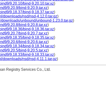
c/bind9/9.20.10/bind-9.20.10.tar.xz
)
/bind9/9.20.9/bind-9.20.9.tar.xz
)
c/bind9/9.18.37/bind-9.18.37.tar.xz
)
nl/downloads/nsd/nsd-4.12.0.tar.gz
)
.nl/downloads/unbound/unbound-1.23.0.tar.gz
)
/bind9/9.20.8/bind-9.20.8.tar.xz
)
c/bind9/9.18.36/bind-9.18.36.tar.xz
)
/bind9/9.20.7/bind-9.20.7.tar.xz
)
c/bind9/9.18.35/bind-9.18.35.tar.xz
)
/bind9/9.20.6/bind-9.20.6.tar.xz
)
c/bind9/9.18.34/bind-9.18.34.tar.xz
)
/bind9/9.20.5/bind-9.20.5.tar.xz
)
c/bind9/9.18.33/bind-9.18.33.tar.xz
)
nl/downloads/nsd/nsd-4.11.1.tar.gz
)
stry Services Co., Ltd.